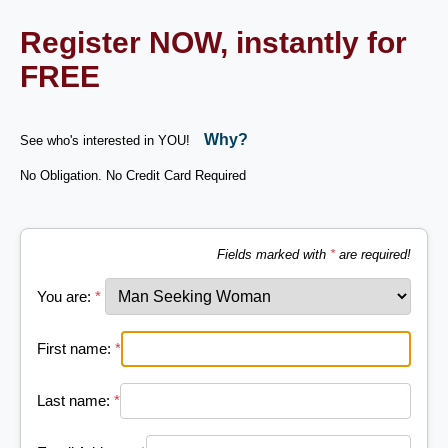
Register NOW, instantly for
FREE
Why?
See who's interested in YOU!
No Obligation. No Credit Card Required
Fields marked with
*
are required!
You are:
*
First name:
*
Last name:
*