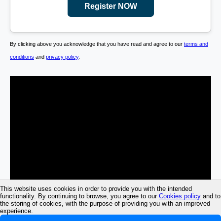
Register NOW
By clicking above you acknowledge that you have read and agree to our
terms and
conditions
and
privacy policy
.
This website uses cookies in order to provide you with the intended
functionality. By continuing to browse, you agree to our
Cookies policy
and to
the storing of cookies, with the purpose of providing you with an improved
experience.