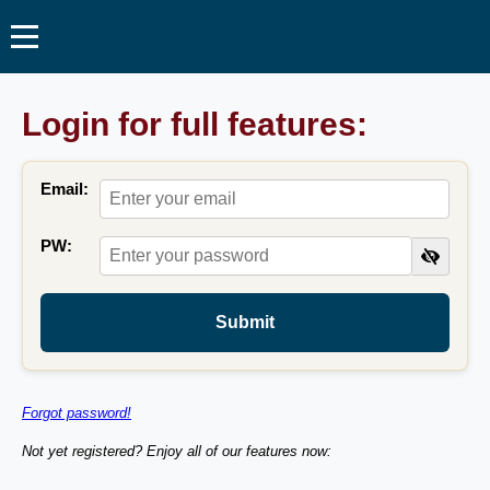
Login for full features:
Email:
PW:
Submit
Forgot password!
Not yet registered? Enjoy all of our features now: