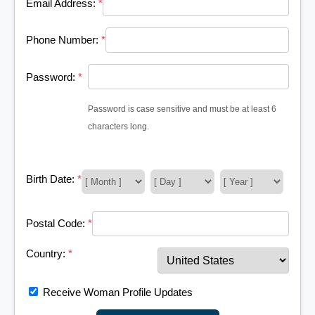
Email Address:
*
Phone Number:
*
Password:
*
Password is case sensitive and must be at least 6
characters long.
Birth Date:
*
Postal Code:
*
Country:
*
Receive Woman Profile Updates