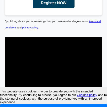
Register NOW
By clicking above you acknowledge that you have read and agree to our
terms and
conditions
and
privacy policy
.
This website uses cookies in order to provide you with the intended
functionality. By continuing to browse, you agree to our
Cookies policy
and to
the storing of cookies, with the purpose of providing you with an improved
experience.