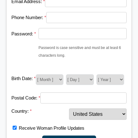
Email Address:
*
Phone Number:
*
Password:
*
Password is case sensitive and must be at least 6
characters long.
Birth Date:
*
Postal Code:
*
Country:
*
Receive Woman Profile Updates