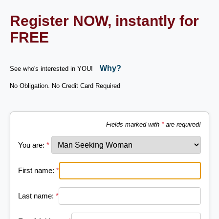
Register NOW, instantly for
FREE
Why?
See who's interested in YOU!
No Obligation. No Credit Card Required
Fields marked with
*
are required!
You are:
*
First name:
*
Last name:
*