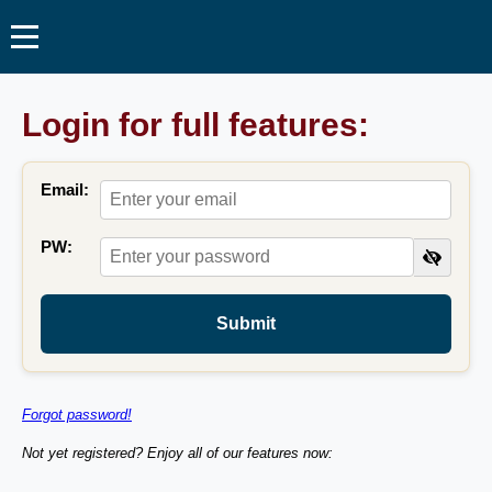
Login for full features:
Email:
PW:
Submit
Forgot password!
Not yet registered? Enjoy all of our features now: