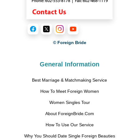
© Foreign Bride
General Information
Best Marriage & Matchmaking Service
How To Meet Foreign Women
Women Singles Tour
About ForeignBride.Com
How To Use Our Service
Why You Should Date Single Foreign Beauties