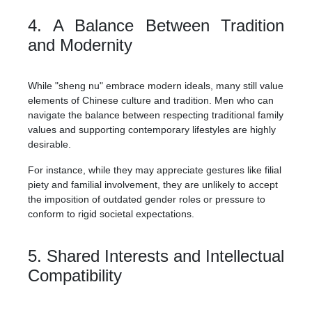
4. A Balance Between Tradition
and Modernity
While "sheng nu" embrace modern ideals, many still value
elements of Chinese culture and tradition. Men who can
navigate the balance between respecting traditional family
values and supporting contemporary lifestyles are highly
desirable.
For instance, while they may appreciate gestures like filial
piety and familial involvement, they are unlikely to accept
the imposition of outdated gender roles or pressure to
conform to rigid societal expectations.
5. Shared Interests and Intellectual
Compatibility