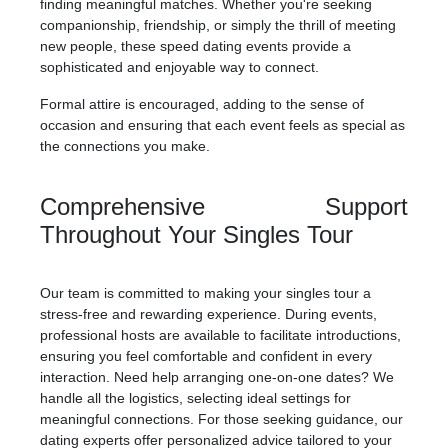
finding meaningful matches. Whether you're seeking
companionship, friendship, or simply the thrill of meeting
new people, these speed dating events provide a
sophisticated and enjoyable way to connect.
Formal attire is encouraged, adding to the sense of
occasion and ensuring that each event feels as special as
the connections you make.
Comprehensive Support
Throughout Your Singles Tour
Our team is committed to making your singles tour a
stress-free and rewarding experience. During events,
professional hosts are available to facilitate introductions,
ensuring you feel comfortable and confident in every
interaction. Need help arranging one-on-one dates? We
handle all the logistics, selecting ideal settings for
meaningful connections. For those seeking guidance, our
dating experts offer personalized advice tailored to your