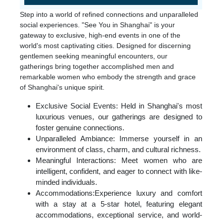
Step into a world of refined connections and unparalleled
social experiences. "See You in Shanghai" is your
gateway to exclusive, high-end events in one of the
world's most captivating cities. Designed for discerning
gentlemen seeking meaningful encounters, our
gatherings bring together accomplished men and
remarkable women who embody the strength and grace
of Shanghai's unique spirit.
Exclusive Social Events: Held in Shanghai's most
luxurious venues, our gatherings are designed to
foster genuine connections.
Unparalleled Ambiance: Immerse yourself in an
environment of class, charm, and cultural richness.
Meaningful Interactions: Meet women who are
intelligent, confident, and eager to connect with like-
minded individuals.
Accommodations:Experience luxury and comfort
with a stay at a 5-star hotel, featuring elegant
accommodations, exceptional service, and world-