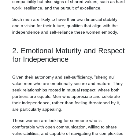
compatibility but also signs of shared values, such as hard
work, resilience, and the pursuit of excellence.
Such men are likely to have their own financial stability
and a vision for their future, qualities that align with the
independence and self-reliance these women embody.
2. Emotional Maturity and Respect
for Independence
Given their autonomy and self-sufficiency, "sheng nu"
value men who are emotionally secure and mature. They
seek relationships rooted in mutual respect, where both
partners are equals. Men who appreciate and celebrate
their independence, rather than feeling threatened by it,
are particularly appealing.
These women are looking for someone who is
comfortable with open communication, willing to share
vulnerabilities, and capable of navigating the complexities