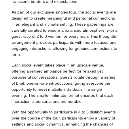
transcend borders and expectations.
As part of our exclusive singles tour, the social events are
designed to create meaningful and personal connections
in an elegant and intimate setting. These gatherings are
carefully curated to ensure a balanced atmosphere, with a
guest ratio of 2 to 3 women for every man. This thoughtful
arrangement provides participants with more focused and
engaging interactions, allowing for genuine connections to
form.
Each social event takes place in an upscale venue,
offering a refined ambiance perfect for relaxed yet
purposeful conversations. Guests rotate through a series
of brief, one-on-one introductions, giving everyone the
opportunity to meet multiple individuals in a single
evening. The smaller, intimate format ensures that each
interaction is personal and memorable.
With the opportunity to participate in 4 to 5 distinct events
over the course of the tour, participants enjoy a variety of
settings and social dynamics, enhancing the chances of