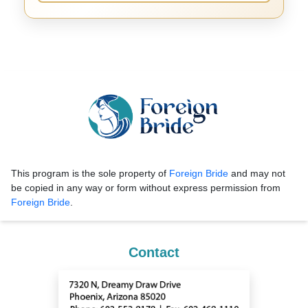
This program is the sole property of
Foreign Bride
and may not
be copied in any way or form without express permission from
Foreign Bride
.
Contact