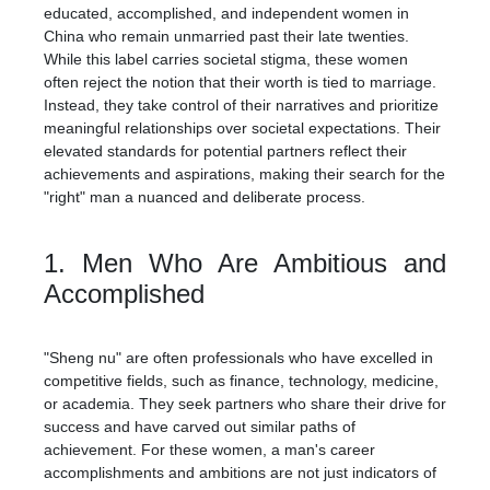
educated, accomplished, and independent women in
China who remain unmarried past their late twenties.
While this label carries societal stigma, these women
often reject the notion that their worth is tied to marriage.
Instead, they take control of their narratives and prioritize
meaningful relationships over societal expectations. Their
elevated standards for potential partners reflect their
achievements and aspirations, making their search for the
"right" man a nuanced and deliberate process.
1. Men Who Are Ambitious and
Accomplished
"Sheng nu" are often professionals who have excelled in
competitive fields, such as finance, technology, medicine,
or academia. They seek partners who share their drive for
success and have carved out similar paths of
achievement. For these women, a man's career
accomplishments and ambitions are not just indicators of