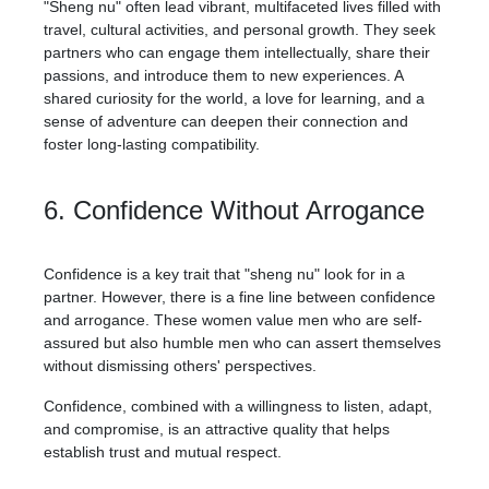
"Sheng nu" often lead vibrant, multifaceted lives filled with
travel, cultural activities, and personal growth. They seek
partners who can engage them intellectually, share their
passions, and introduce them to new experiences. A
shared curiosity for the world, a love for learning, and a
sense of adventure can deepen their connection and
foster long-lasting compatibility.
6. Confidence Without Arrogance
Confidence is a key trait that "sheng nu" look for in a
partner. However, there is a fine line between confidence
and arrogance. These women value men who are self-
assured but also humble men who can assert themselves
without dismissing others' perspectives.
Confidence, combined with a willingness to listen, adapt,
and compromise, is an attractive quality that helps
establish trust and mutual respect.