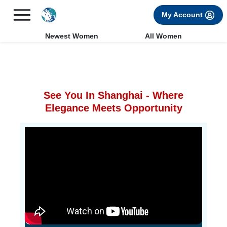
×
FREE International Dating Seminar in Los Angeles, CA.
My Account
RSVP Now! >>
Newest Women
All Women
See You In Shanghai - Where
Elegance Meets Opportunity