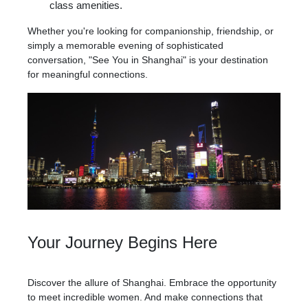
class amenities.
Whether you're looking for companionship, friendship, or
simply a memorable evening of sophisticated
conversation, "See You in Shanghai" is your destination
for meaningful connections.
Your Journey Begins Here
Discover the allure of Shanghai. Embrace the opportunity
to meet incredible women. And make connections that