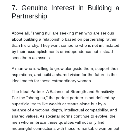
7. Genuine Interest in Building a
Partnership
Above all, "sheng nu" are seeking men who are serious
about building a relationship based on partnership rather
than hierarchy. They want someone who is not intimidated
by their accomplishments or independence but instead
sees them as assets.
A man who is willing to grow alongside them, support their
aspirations, and build a shared vision for the future is the
ideal match for these extraordinary women.
The Ideal Partner: A Balance of Strength and Sensitivity
For the "sheng nu," the perfect partner is not defined by
superficial traits like wealth or status alone but by a
balance of emotional depth, intellectual compatibility, and
shared values. As societal norms continue to evolve, the
men who embrace these qualities will not only find
meaningful connections with these remarkable women but