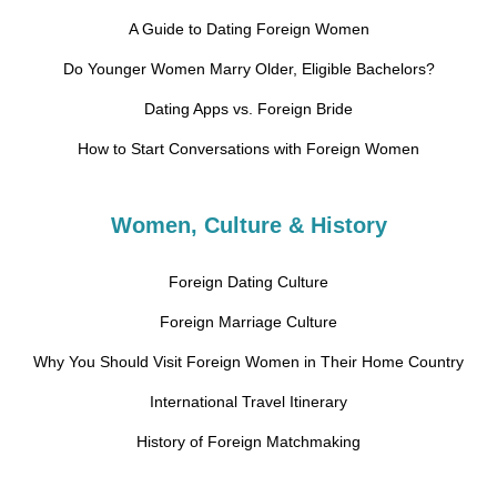
A Guide to Dating Foreign Women
Do Younger Women Marry Older, Eligible Bachelors?
Dating Apps vs. Foreign Bride
How to Start Conversations with Foreign Women
Women, Culture & History
Foreign Dating Culture
Foreign Marriage Culture
Why You Should Visit Foreign Women in Their Home Country
International Travel Itinerary
History of Foreign Matchmaking