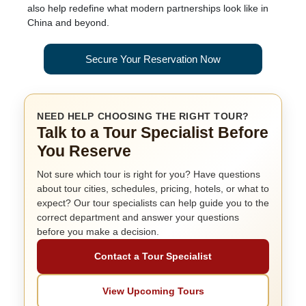
also help redefine what modern partnerships look like in
China and beyond.
Secure Your Reservation Now
NEED HELP CHOOSING THE RIGHT TOUR?
Talk to a Tour Specialist Before
You Reserve
Not sure which tour is right for you? Have questions
about tour cities, schedules, pricing, hotels, or what to
expect? Our tour specialists can help guide you to the
correct department and answer your questions
before you make a decision.
Contact a Tour Specialist
View Upcoming Tours