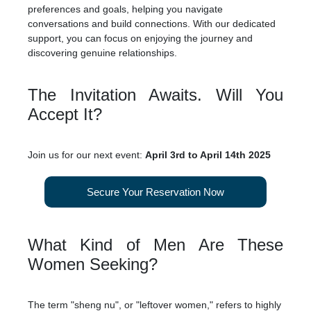
preferences and goals, helping you navigate
conversations and build connections. With our dedicated
support, you can focus on enjoying the journey and
discovering genuine relationships.
The Invitation Awaits. Will You
Accept It?
Join us for our next event:
April 3rd to April 14th 2025
Secure Your Reservation Now
What Kind of Men Are These
Women Seeking?
The term "sheng nu", or "leftover women," refers to highly