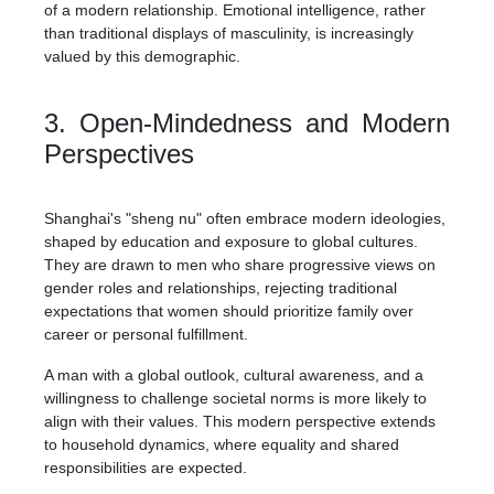
of a modern relationship. Emotional intelligence, rather
than traditional displays of masculinity, is increasingly
valued by this demographic.
3. Open-Mindedness and Modern
Perspectives
Shanghai's "sheng nu" often embrace modern ideologies,
shaped by education and exposure to global cultures.
They are drawn to men who share progressive views on
gender roles and relationships, rejecting traditional
expectations that women should prioritize family over
career or personal fulfillment.
A man with a global outlook, cultural awareness, and a
willingness to challenge societal norms is more likely to
align with their values. This modern perspective extends
to household dynamics, where equality and shared
responsibilities are expected.