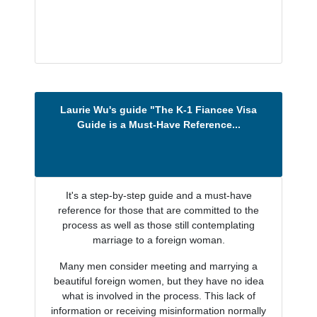
Laurie Wu's guide "The K-1 Fiancee Visa
Guide is a Must-Have Reference...
It's a step-by-step guide and a must-have
reference for those that are committed to the
process as well as those still contemplating
marriage to a foreign woman.
Many men consider meeting and marrying a
beautiful foreign women, but they have no idea
what is involved in the process. This lack of
information or receiving misinformation normally