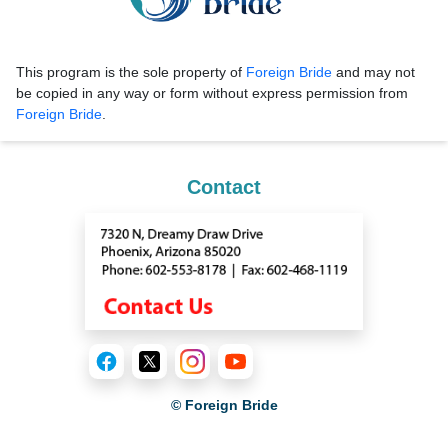
This program is the sole property of
Foreign Bride
and may not
be copied in any way or form without express permission from
Foreign Bride
.
Contact
© Foreign Bride