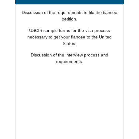
Discussion of the requirements to file the fiancee
petition.
USCIS sample forms for the visa process
necessary to get your fiancee to the United
States.
Discussion of the interview process and
requirements.