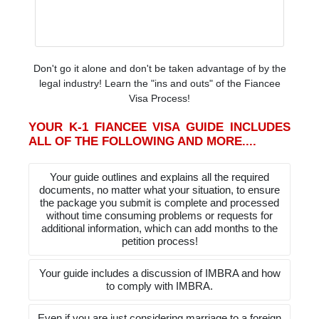
Don't go it alone and don't be taken advantage of by the
legal industry! Learn the "ins and outs" of the Fiancee
Visa Process!
YOUR K-1 FIANCEE VISA GUIDE INCLUDES
ALL OF THE FOLLOWING AND MORE....
Your guide outlines and explains all the required
documents, no matter what your situation, to ensure
the package you submit is complete and processed
without time consuming problems or requests for
additional information, which can add months to the
petition process!
Your guide includes a discussion of IMBRA and how
to comply with IMBRA.
Even if you are just considering marriage to a foreign