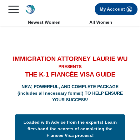
×
FREE International Dating Seminar in Los Angeles, CA.
My Account
RSVP Now! >>
Newest Women
All Women
IMMIGRATION ATTORNEY LAURIE WU
PRESENTS
THE K-1 FIANCÉE VISA GUIDE
NEW, POWERFUL, AND COMPLETE PACKAGE
(includes all necessary forms!) TO HELP ENSURE
YOUR SUCCESS!
Loaded with Advice from the experts! Learn
first-hand the secrets of completing the
Fiancee Visa process!