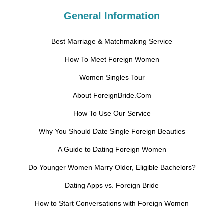
General Information
Best Marriage & Matchmaking Service
How To Meet Foreign Women
Women Singles Tour
About ForeignBride.Com
How To Use Our Service
Why You Should Date Single Foreign Beauties
A Guide to Dating Foreign Women
Do Younger Women Marry Older, Eligible Bachelors?
Dating Apps vs. Foreign Bride
How to Start Conversations with Foreign Women