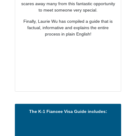
scares away many from this fantastic opportunity
to meet someone very special.
Finally, Laurie Wu has compiled a guide that is
factual, informative and explains the entire
process in plain English!
The K-1 Fiancee Visa Guide includes: