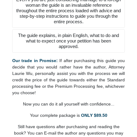
woman the guide is an invaluable reference
throughout the entire process loaded with advice and
step-by-step instructions to guide you through the
entire process.
The guide explains, in plain English, what to do and
what to expect once your petition has been
approved.
Our trade in Promise:
If after purchasing this guide you
decide that you would rather have the author, Attorney
Laurie Wu, personally assist you with the process we will
credit the price of the guide towards either the Standard
processing fee or the Premium Processing fee, whichever
you choose!
Now you can do it all yourself with confidence...
Your complete package is
ONLY $89.50
Still have questions after purchasing and reading the
book? You can E-mail the author any questions you may