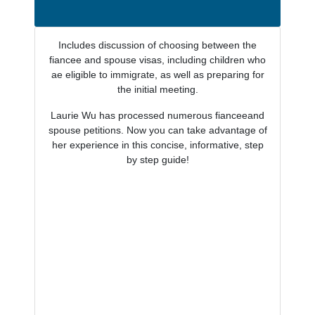
Includes discussion of choosing between the
fiancee and spouse visas, including children who
ae eligible to immigrate, as well as preparing for
the initial meeting.
Laurie Wu has processed numerous fianceeand
spouse petitions. Now you can take advantage of
her experience in this concise, informative, step
by step guide!