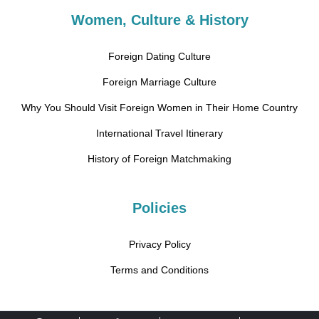
Women, Culture & History
Foreign Dating Culture
Foreign Marriage Culture
Why You Should Visit Foreign Women in Their Home Country
International Travel Itinerary
History of Foreign Matchmaking
Policies
Privacy Policy
Terms and Conditions