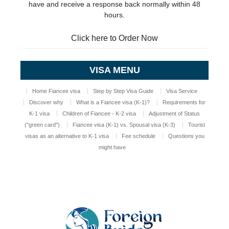
have and receive a response back normally within 48
hours.
Click here to Order Now
VISA MENU
Home Fiancee visa
Step by Step Visa Guide
Visa Service
Discover why
What is a Fiancee visa (K-1)?
Requirements for
K-1 visa
Children of Fiancee - K-2 visa
Adjustment of Status
("green card")
Fiancee visa (K-1) vs. Spousal visa (K-3)
Tourist
visas as an alternative to K-1 visa
Fee schedule
Questions you
might have