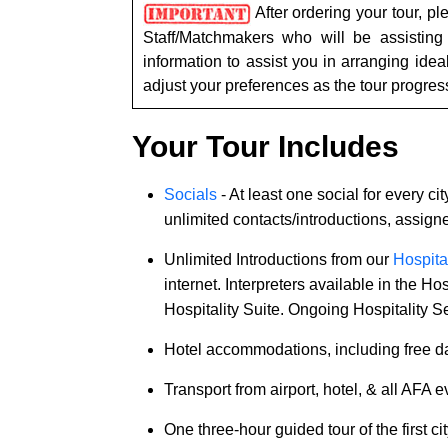
Tour,
After ordering your tour, p
Travel
Staff/Matchmakers who will be assisting
&
information to assist you in arranging ide
Meet
adjust your preferences as the tour progres
Her
Group
Your Tour Includes
Tours
Socials
- At least one social for every cit
Club
unlimited contacts/introductions, assig
Tours
Unlimited Introductions from our
Hospital
One-
internet. Interpreters available in the H
on-
Hospitality Suite. Ongoing Hospitality Se
one
Hotel accommodations, including free da
Introductions
Transport from airport, hotel, & all AFA 
One three-hour guided tour of the first cit