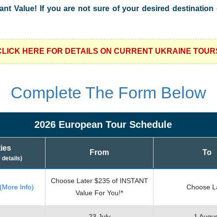
tant Value! If you are not sure of your desired destinatio
CLICK HERE FOR DETAILS ON CURRENT UKRAINE TOUR
Complete The Form Below
2026 European Tour Schedule
ties
From
To
r details)
Choose Later $235 of INSTANT
(More Info)
Choose L
Value For You!*
23 July
1 Augu