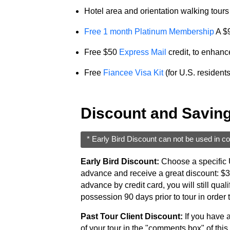
Service
Hotel area and orientation walking tours o
Options
We
Free 1 month Platinum Membership
A $9
Offer
Free $50
Express Mail
credit, to enhanc
Virtual
Phone
Free
Fiancee Visa Kit
(for U.S. resident
/
Video
Discount and Savin
Translation
Executive
* Early Bird Discount can not be used in co
Plan
Early Bird Discount:
Choose a specific U
Package
advance and receive a great discount: $300
Gift
advance by credit card, you will still qua
possession 90 days prior to tour in order t
Sending
Past Tour Client Discount:
If you have a
IMBRA
of your tour in the "comments box" of this