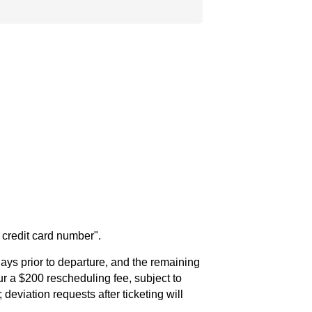
n credit card number".
ays prior to departure, and the remaining
cur a $200 rescheduling fee, subject to
 deviation requests after ticketing will