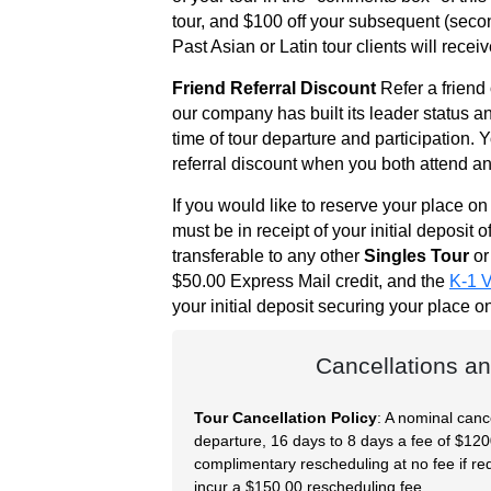
Request
tour, and $100 off your subsequent (second,
Fiancee
Past Asian or Latin tour clients will recei
Visa
Friend Referral Discount
Refer a friend
our company has built its leader status an
Kit
time of tour departure and participation. 
referral discount when you both attend an 
If you would like to reserve your place o
Media
must be in receipt of your initial deposit o
&
transferable to any other
Singles Tour
or
Client
$50.00 Express Mail credit, and the
K-1 V
Testimonials
your initial deposit securing your place 
Tour
Videos
Cancellations an
Testimonial
Tour Cancellation Policy
: A nominal canc
Videos
departure, 16 days to 8 days a fee of $1200.
Informational
complimentary rescheduling at no fee if req
incur a $150.00 rescheduling fee