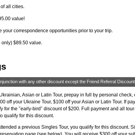
f all cities.
5.00 value!
e your correspondence opportunities prior to your trip.
s only) $89.50 value.
gs
njunction with any other discount except the Friend Referral Discount
krainian, Asian or Latin Tour, prepay in full by personal check
 off your Ukraine Tour, $100 off your Asian or Latin Tour. If pa
lify for the "early-bird" discount of $200. Full payment and all t
o qualify for this discount.
ttended a previous Singles Tour, you qualify for this discount. Si
 reservation page (see below). You will receive $300 off your su