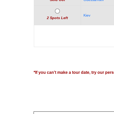
Women
Latin
Kiev
Women
2 Spots Left
Ukraine
Women
Russian
Women
Weekly
Auto
*If you can't make a tour date, try our pe
Match
Wizard
Book
a