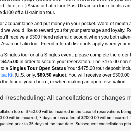
 third, etc.) Asian or Latin tour. Past Ukrainian tour clients can
ve $100 off a Ukrainian tour.
 or acquaintance and put money in your pocket. Word-of-mouth a
d we would like to reward you for your patronage and loyalty. Ref
You'll receive a $300 friend referral discount when you both atte
Asian or Latin tour. Friend referral discounts apply when your re
n a Singles tour or at a Singles event, please complete the orde
f
$475.00
in order to secure your reservation. The $475.00 non-ref
 to a
Singles Tour Open Status
Your $475.00 tour deposit inc
isa Kit
(U.S. only,
$89.50 value
). You will receive over $300.0
on the tour of your choice, or when making an open reservation.
d Rescheduling: All cancellations or changes mu
ellation fee of $750.00 will be incurred in the case of reservations bein
00 will be incurred, 7 days or less a fee of $2000.00 will be incurred. 
uested prior to 35 days of the tour date. Subsequent cancellations prio