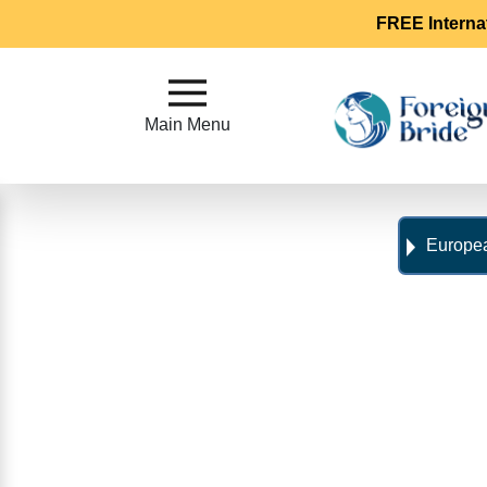
FREE Interna
Main
Menu
Main Menu
Close
?
Europea
How
Our
Service
Works
How
To
Meet
Foreign