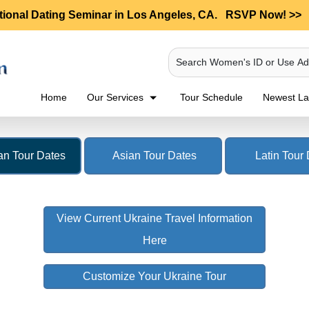
tional Dating Seminar in Los Angeles, CA.
RSVP Now! >>
Search Women's ID or Use A
Home
Our Services
Tour Schedule
Newest Lad
n Tour Dates
Asian Tour Dates
Latin Tour
View Current Ukraine Travel Information
Here
Customize Your Ukraine Tour