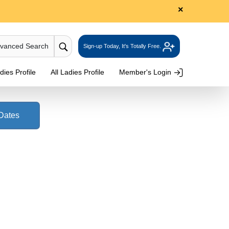
×
dvanced Search
Sign-up Today, It's Totally Free.
ies Profile
All Ladies Profile
Member's Login
 Dates