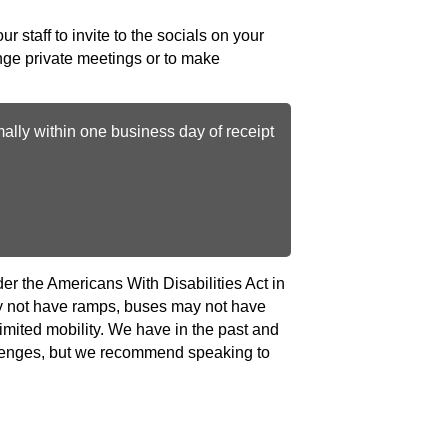
ur staff to invite to the socials on your
range private meetings or to make
ally within one business day of receipt
r the Americans With Disabilities Act in
may not have ramps, buses may not have
imited mobility. We have in the past and
llenges, but we recommend speaking to