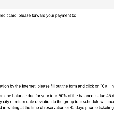
 credit card, please forward your payment to:
ation by the Internet, please fill out the form and click on "Call i
om the balance due for your tour. 50% of the balance is due 45 d
 city or return date deviation to the group tour schedule will in
in writing at the time of reservation or 45 days prior to ticketing;