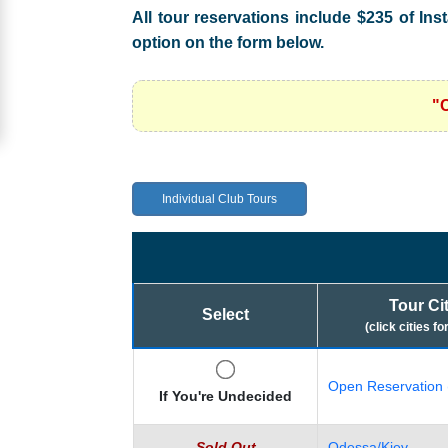
All tour reservations include $235 of Ins
Women
option on the form below.
Signup
For
"
Free
Upgrade
to
Individual Club Tours
Platinum
Membership
Tour Ci
Select
(click cities fo
See
Women's
Open Reservation 
Profiles
If You're Undecided
Asian
Sold Out
Odessa/Kiev