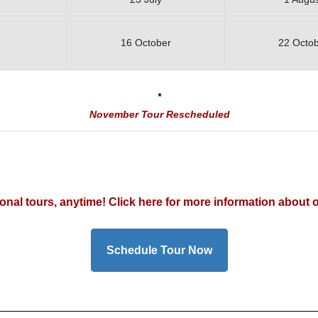
16 October
22 Octo
*
November Tour Rescheduled
rsonal tours, anytime! Click here for more information about 
Schedule Tour Now