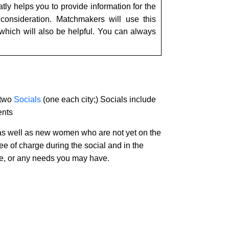
tly helps you to provide information for the
consideration. Matchmakers will use this
 which will also be helpful. You can always
 two
Socials
(one each city;) Socials include
ents
 as well as new women who are not yet on the
ree of charge during the social and in the
vice, or any needs you may have.