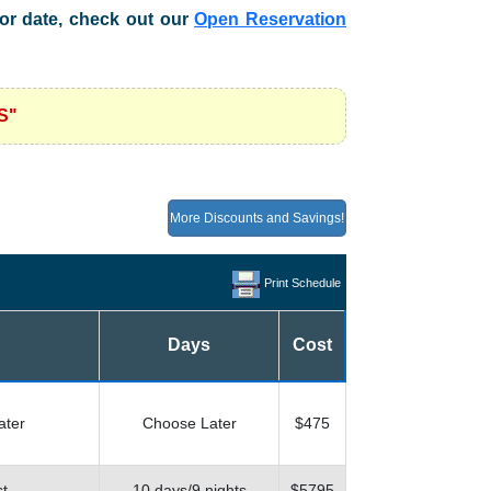
n or date, check out our
Open Reservation
S"
More Discounts and Savings!
Print Schedule
Days
Cost
ater
Choose Later
$475
st
10 days/9 nights
$5795