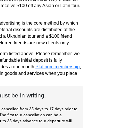
 receive $100 off any Asian or Latin tour.
dvertising is the core method by which
erral discounts are distributed at the
nd a Ukrainian tour and a $100 friend
ferred friends are new clients only.
r form listed above. Please remember, we
undable initial deposit is fully
ludes a one month
Platinum membership
,
0 in goods and services when you place
st be in writing.
g cancelled from 35 days to 17 days prior to
The first tour cancellation can be a
r to 35 days advance tour departure will