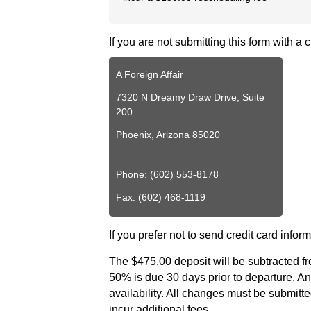
Videos
Live
If you are not submitting this form with a
Webcast
Blogs
A Foreign Affair
7320 N Dreamy Draw Drive, Suite
200
Phoenix, Arizona 85020
Phone: (602) 553-8178
Fax: (602) 468-1119
If you prefer not to send credit card inform
The $475.00 deposit will be subtracted fr
50% is due 30 days prior to departure. Any
availability. All changes must be submitted 
incur additional fees.