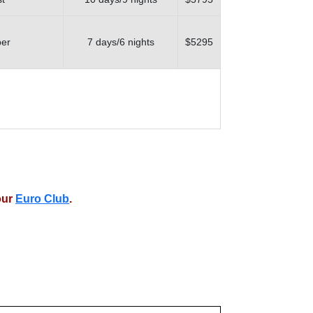
ber
7 days/6 nights
$5295
our
Euro Club
.