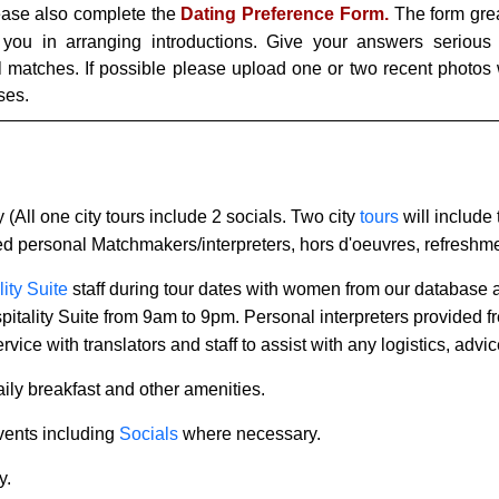
lease also complete the
Dating Preference Form.
The form grea
 you in arranging introductions. Give your answers serious 
al matches. If possible please upload one or two recent photos
ses.
y (All one city tours include 2 socials. Two city
tours
will include
ned personal Matchmakers/interpreters, hors d'oeuvres, refreshm
ity Suite
staff during tour dates with women from our database
ospitality Suite from 9am to 9pm. Personal interpreters provided f
rvice with translators and staff to assist with any logistics, ad
ily breakfast and other amenities.
events including
Socials
where necessary.
y.