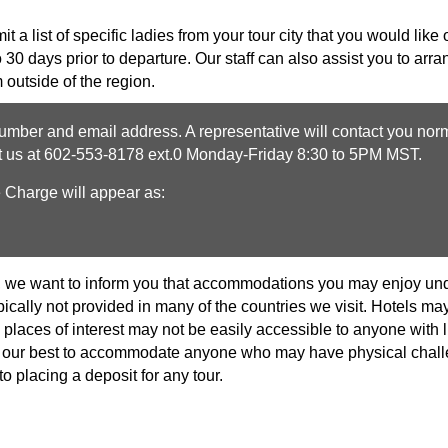
 a list of specific ladies from your tour city that you would like o
o 30 days prior to departure. Our staff can also assist you to ar
 outside of the region.
mber and email address. A representative will contact you norm
ct us at 602-553-8178 ext.0 Monday-Friday 8:30 to 5PM MST.
e Charge will appear as:
, we want to inform you that accommodations you may enjoy unde
pically not provided in many of the countries we visit. Hotels 
places of interest may not be easily accessible to anyone with l
 do our best to accommodate anyone who may have physical cha
to placing a deposit for any tour.