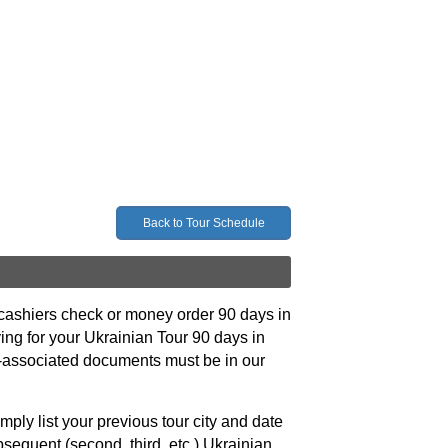
Back to Tour Schedule
, cashiers check or money order 90 days in
ying for your Ukrainian Tour 90 days in
our-associated documents must be in our
mply list your previous tour city and date
bsequent (second, third, etc.) Ukrainian