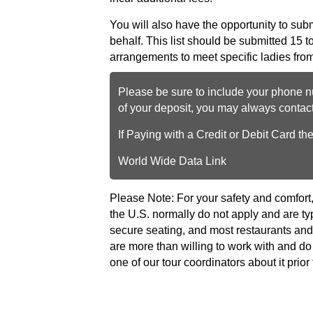
You will also have the opportunity to submit
behalf. This list should be submitted 15 t
arrangements to meet specific ladies from
Please be sure to include your phone nu
of your deposit, you may always conta
If Paying with a Credit or Debit Card th
World Wide Data Link
Please Note: For your safety and comfort
the U.S. normally do not apply and are ty
secure seating, and most restaurants and 
are more than willing to work with and
one of our tour coordinators about it prior 