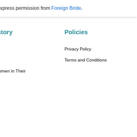
rm without express permission from
Foreign Bride
.
tory
Policies
Privacy Policy
Terms and Conditions
omen in Their