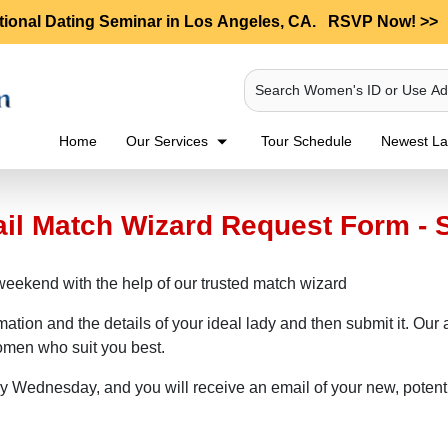
tional Dating Seminar in Los Angeles, CA.
RSVP Now! >>
Search Women's ID or Use A
Home
Our Services
Tour Schedule
Newest Lad
ail Match Wizard Request Form - 
weekend with the help of our trusted match wizard
rmation and the details of your ideal lady and then submit it. Ou
women who suit you best.
ry Wednesday, and you will receive an email of your new, potent