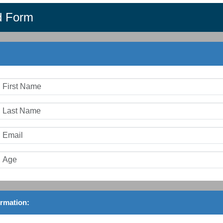
d Form
ormation: