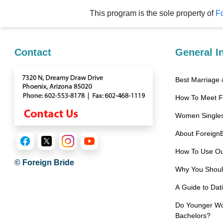
Service
This program is the sole property of
Fo
Options
We
Offer
Contact
General I
Virtual
Phone
/
How To Meet 
Video
Translation
Women Singles
Executive
About Foreign
Plan
How To Use Ou
© Foreign Bride
Package
Why You Should
Gift
A Guide to Da
Sending
Do Younger Wom
IMBRA
Bachelors?