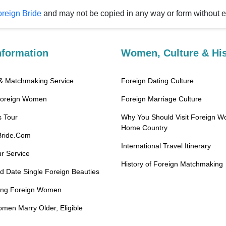
reign Bride
and may not be copied in any way or fo
nformation
Women, Culture & His
Best Marriage & Matchmaking Service
Foreign Dating Culture
Foreign Women
Foreign Marriage Culture
 Tour
Why You Should Visit Foreign W
Home Country
Bride.Com
International Travel Itinerary
r Service
History of Foreign Matchmaking
 Date Single Foreign Beauties
ting Foreign Women
en Marry Older, Eligible