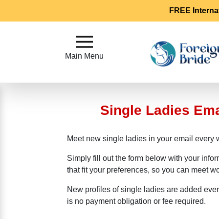
FREE Interna
Main
Menu
Main Menu
Close
Single Ladies Em
?
How
Our
Meet new single ladies in your email every 
Service
Works
Simply fill out the form below with your info
How
that fit your preferences, so you can meet 
To
New profiles of single ladies are added eve
Meet
is no payment obligation or fee required.
Foreign