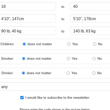
to
to
to
Children:
Yes
No
does not matter
Smoker:
Yes
No
does not matter
Drinker:
Yes
No
does not matter
I would like to subscribe to the newsletter.
Please enter the code shown in the picture below: