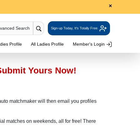
×
dvanced Search
Sign-up Today, It's Totally Free.
ies Profile
All Ladies Profile
Member's Login
Submit Yours Now!
r auto matchmaker will then email you profiles
ial matches on weekends, all for free! There