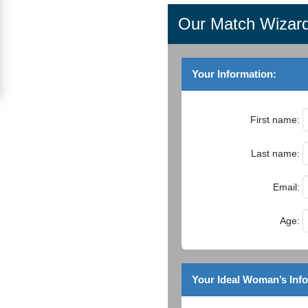
Women
Our Match Wizar
Signup
For
Your Information:
Free
Upgrade
First name:
to
Platinum
Last name:
Membership
Email:
Age:
See
Women's
Profiles
Your Ideal Woman’s Inf
Asian