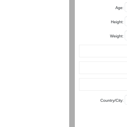
Women
Age:
Latin
Women
Height:
Ukraine
Weight:
Women
Russian
Women
Weekly
Auto
Match
Wizard
Country/City:
Book
a