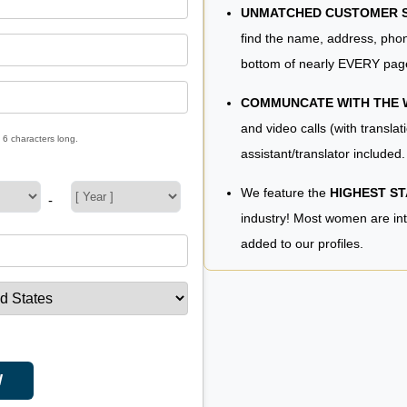
UNMATCHED CUSTOMER SE
find the name, address, phon
bottom of nearly EVERY pag
COMMUNCATE WITH THE
and video calls (with translat
 6 characters long.
assistant/translator included.
We feature the
HIGHEST S
-
industry! Most women are in
added to our profiles.
W