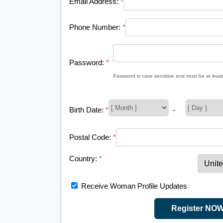
Email Address:
*
Phone Number:
*
Password:
*
Password is case sensitive and must be at least
Birth Date:
*
-
Postal Code:
*
Country:
*
Receive Woman Profile Updates
Register NO