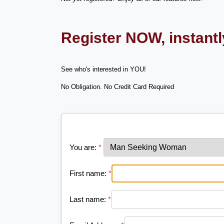
Register NOW, instant
See who's interested in YOU!
No Obligation. No Credit Card Required
You are:
*
First name:
*
Last name:
*