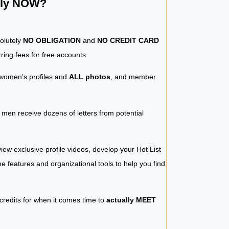
ntly NOW?
solutely
NO OBLIGATION
and
NO CREDIT CARD
ring fees for free accounts.
women’s profiles and
ALL photos
, and member
y men receive dozens of letters from potential
iew exclusive profile videos, develop your Hot List
 the features and organizational tools to help you find
 credits for when it comes time to
actually MEET