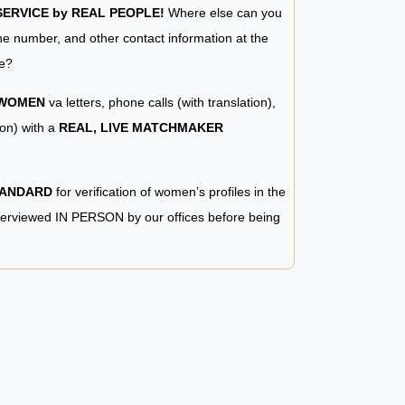
RVICE by REAL PEOPLE!
Where else can you
e number, and other contact information at the
e?
 WOMEN
va letters, phone calls (with translation),
ion) with a
REAL, LIVE MATCHMAKER
TANDARD
for verification of women’s profiles in the
terviewed IN PERSON by our offices before being