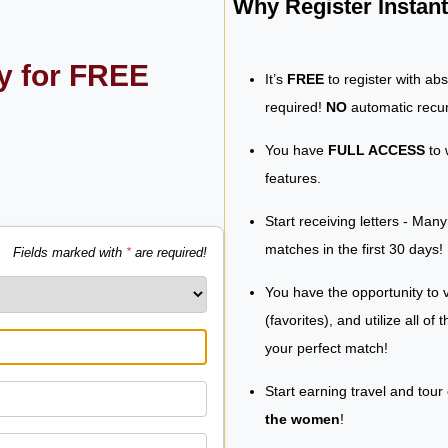
Why Register Insta
ly for FREE
It’s
FREE
to register with ab
required!
NO
automatic recur
You have
FULL ACCESS
to 
features.
Start receiving letters - Man
matches in the first 30 days!
Fields marked with
*
are required!
You have the opportunity to v
(favorites), and utilize all of
your perfect match!
Start earning travel and tour
the women
!