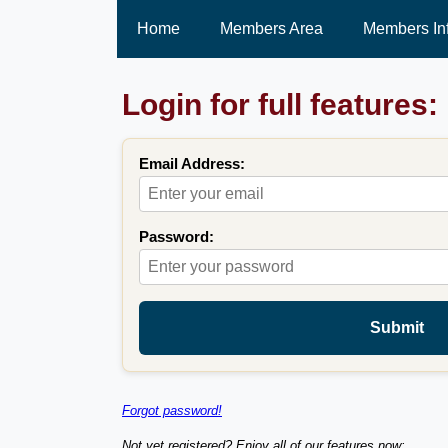
Home
Members Area
Members In
Login for full features:
Email Address:
Password:
Submit
Forgot password!
Not yet registered? Enjoy all of our features now: